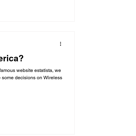
erica?
 famous website estatista, we
ke some decisions on Wireless