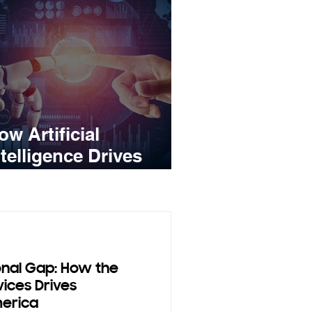
ow Artificial
ntelligence Drives
ales Growth
onal Gap: How the
vices Drives
merica