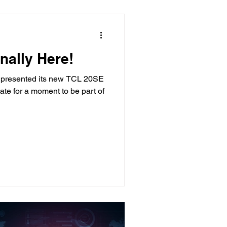
nally Here!
 presented its new TCL 20SE
ate for a moment to be part of