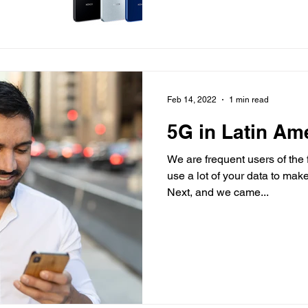
Feb 14, 2022
1 min read
5G in Latin Am
We are frequent users of the
use a lot of your data to ma
Next, and we came...