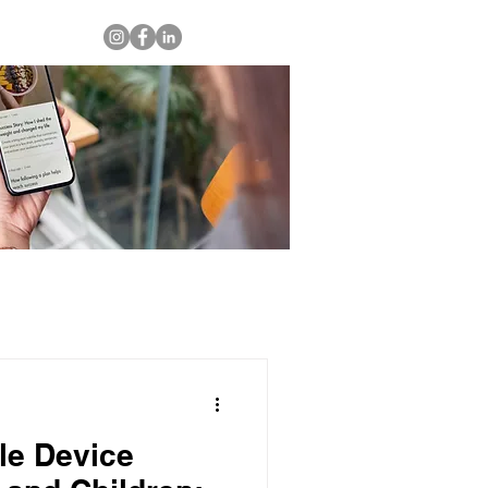
le Device