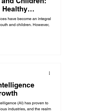
 and Children:
a Healthy
evices have become an integral
 youth and children. However,
ntelligence
rowth
Intelligence (AI) has proven to
ious industries, and the realm