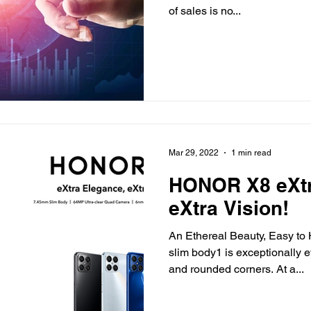
of sales is no...
Mar 29, 2022
1 min read
HONOR X8 eXtr
eXtra Vision!
An Ethereal Beauty, Easy 
slim body1 is exceptionally e
and rounded corners. At a...