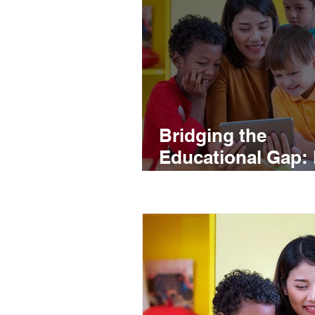
Bridging the
Educational Gap:
the Sale of Electr
Devices Drives
Education in Lati
America