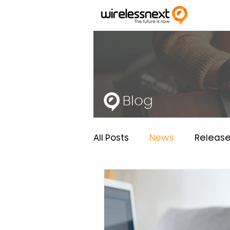
Blog
All Posts
News
Releas