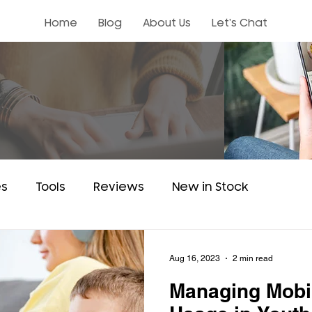
Home
Blog
About Us
Let's Chat
es
Tools
Reviews
New in Stock
Aug 16, 2023
2 min read
Managing Mobi