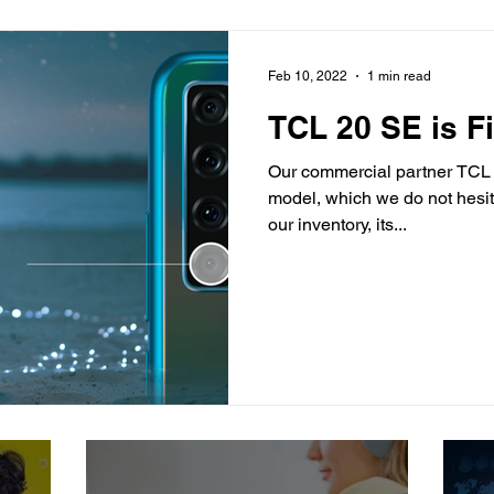
Feb 10, 2022
1 min read
TCL 20 SE is Fi
Our commercial partner TCL
model, which we do not hesit
our inventory, its...