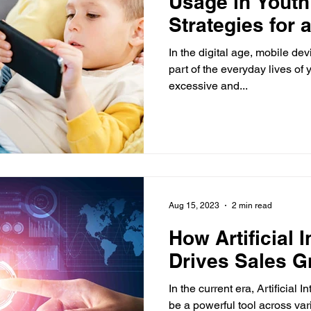
Usage in Youth
Strategies for 
Balance
In the digital age, mobile d
part of the everyday lives of
excessive and...
Aug 15, 2023
2 min read
How Artificial I
Drives Sales G
In the current era, Artificial 
be a powerful tool across var