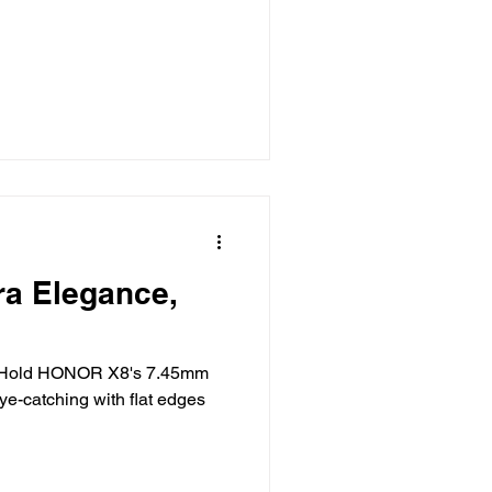
a Elegance,
to Hold HONOR X8's 7.45mm
ye-catching with flat edges