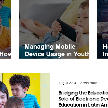
Managing Mobile
H
 How
Device Usage in Youth
I
onic
and Children:
S
Strategies for a Healthy
n
Balance
Aug 16, 2023
2 min read
Bridging the Educati
Sale of Electronic De
Education in Latin A