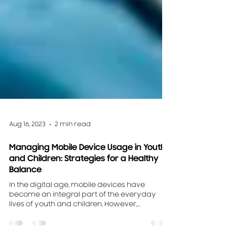
Aug 16, 2023
2 min read
Managing Mobile Device Usage in Youth
and Children: Strategies for a Healthy
Balance
In the digital age, mobile devices have