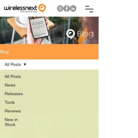
Blog
Blog
All Posts
All Posts
News
Releases
Tools
Reviews
New in
Stock