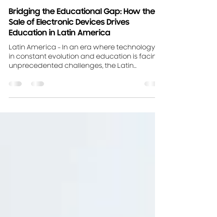
Aug 16, 2023
2 min read
Bridging the Educational Gap: How the
Sale of Electronic Devices Drives
Education in Latin America
Latin America - In an era where technology is
in constant evolution and education is facing
unprecedented challenges, the Latin
American...