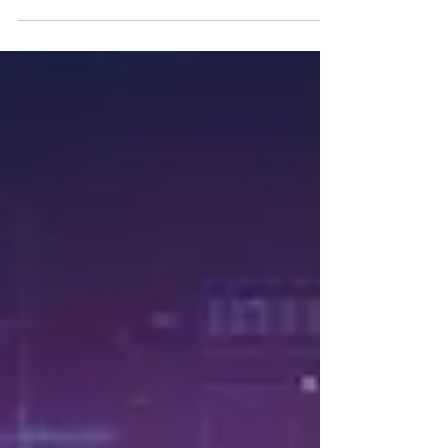
become an integral part of the everyday
lives of youth and children. However,
excessive and...