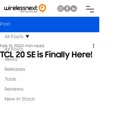
Post
All Posts
Feb 10, 2022
1 min read
All Posts
TCL 20 SE is Finally Here!
News
Releases
Tools
Reviews
New in Stock