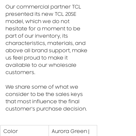
Our commercial partner TCL 
presented its new TCL 20SE 
model, which we do not 
hesitate for a moment to be 
part of our inventory, its 
characteristics, materials, and 
above all brand support, make 
us feel proud to make it 
available to our wholesale 
customers.
We share some of what we 
consider to be the sales keys 
that most influence the final 
customer's purchase decision.
​Color
Aurora Green | 