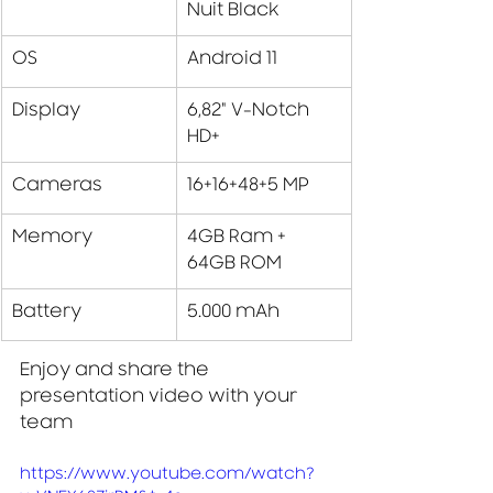
Nuit Black
OS
Android 11
Display
6,82" V-Notch 
HD+
Cameras
16+16+48+5 MP 
Memory
4GB Ram + 
64GB ROM
Battery
5.000 mAh
Enjoy and share the 
presentation video with your 
team
https://www.youtube.com/watch?