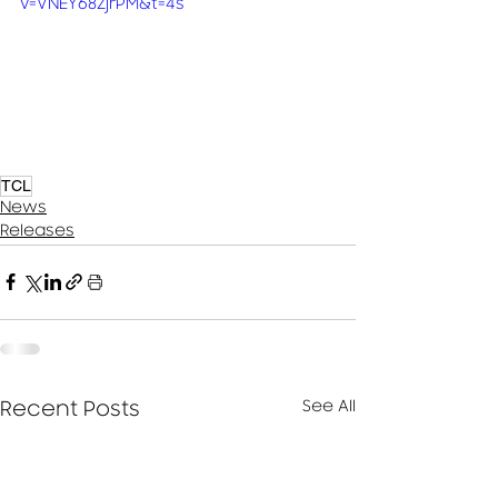
v=VNEY68ZjrPM&t=4s
TCL
News
Releases
See All
Recent Posts