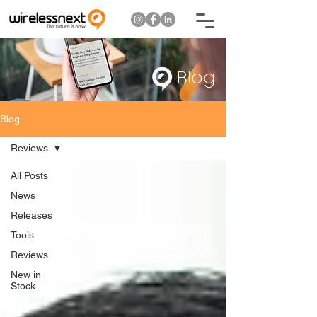
Blog
Blog
Reviews
All Posts
News
Releases
Tools
Reviews
New in
Stock