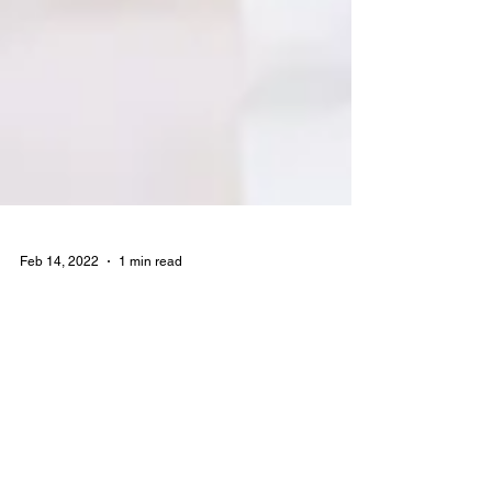
Feb 14, 2022
1 min read
5G in Latin America?
We are frequent users of the famous website
estatista, we use a lot of your data to make
some decisions on Wireless Next, and we
came...