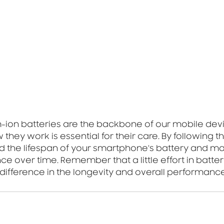
m-ion batteries are the backbone of our mobile devi
hey work is essential for their care. By following t
d the lifespan of your smartphone's battery and main
e over time. Remember that a little effort in batter
difference in the longevity and overall performance