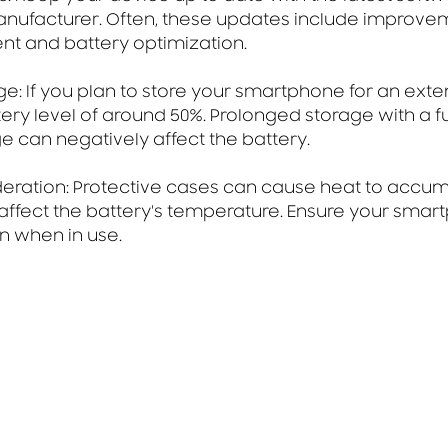
nufacturer. Often, these updates include improvem
 and battery optimization.
ge: If you plan to store your smartphone for an exte
tery level of around 50%. Prolonged storage with a fu
 can negatively affect the battery.
deration: Protective cases can cause heat to accumu
affect the battery's temperature. Ensure your smar
on when in use.