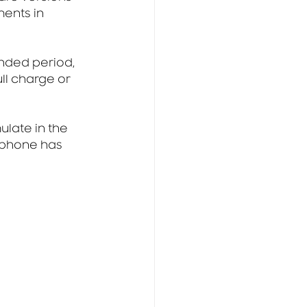
ents in 
nded period, 
ll charge or 
late in the 
tphone has 