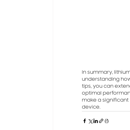
In summary, lithiu
understanding how t
tips, you can exten
optimal performanc
make a significant 
device.