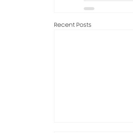
Recent Posts