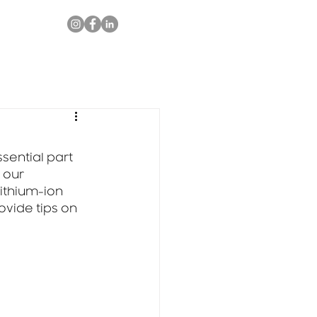
ential part 
 our 
ithium-ion 
ovide tips on 