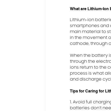
What are Lithium-Ion
Lithium-ion batter
smartphones and ot
main material to st
in the movement of
cathode, through a
When the battery i
through the electro
ions return to the 
process is what all
and discharge cycl
Tips for Caring for Li
1. Avoid full chargi
batteries don't ne