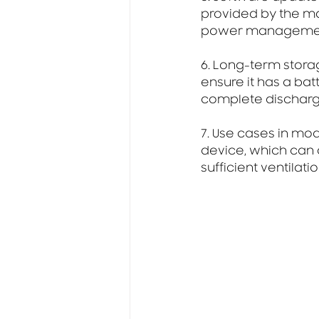
provided by the ma
power management
6. Long-term stora
ensure it has a bat
complete discharge
7. Use cases in mo
device, which can 
sufficient ventilati