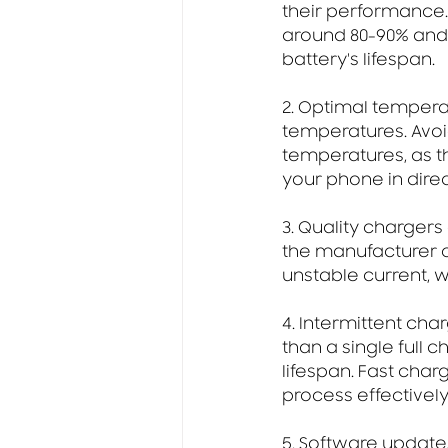
their performance. 
around 80-90% and 
battery's lifespan.
2. Optimal tempera
temperatures. Avoi
temperatures, as th
your phone in direct
3. Quality chargers
the manufacturer o
unstable current, 
4. Intermittent cha
than a single full 
lifespan. Fast cha
process effectively
5. Software updates