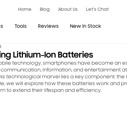
Home
Blog
About Us
Let's Chat
es
Tools
Reviews
New in Stock
d
ng Lithium-Ion Batteries
mobile technology, smartphones have become an ess
ng communication, information, and entertainment at
this technological marvel lies a key component: the l
ticle, we will explore how these batteries work and pr
m to extend their lifespan and efficiency.