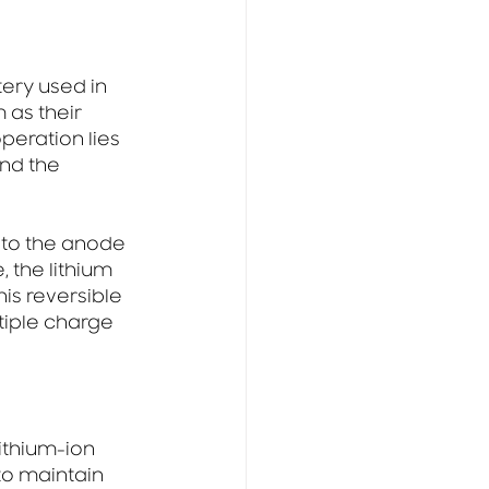
ery used in 
 as their 
peration lies 
nd the 
 to the anode 
 the lithium 
is reversible 
tiple charge 
ithium-ion 
to maintain 