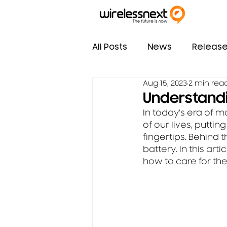
All Posts
News
Releas
Aug 15, 2023
2 min rea
Understandi
In today's era of 
of our lives, putti
fingertips. Behind 
battery. In this ar
how to care for the