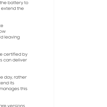
the battery to 
 extend the 
te 
low 
id leaving 
 certified by 
 can deliver 
e day, rather 
end its 
manages this 
are versions 