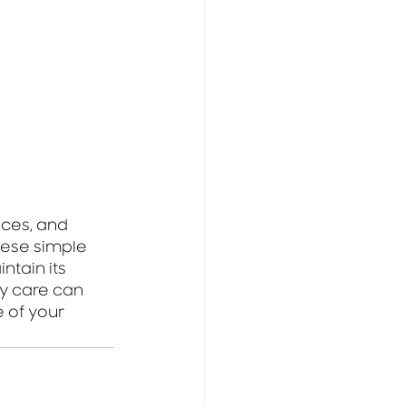
ces, and 
hese simple 
tain its 
y care can 
 of your 