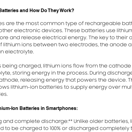
 Batteries and How Do They Work?
ies are the most common type of rechargeable batt
her electronic devices. These batteries use lithium
ore and release electrical energy. The key to their o
 lithium ions between two electrodes, the anode a
n electrolyte.
s being charged, lithium ions flow from the cathode
lyte, storing energy in the process. During discharge,
cathode, releasing energy that powers the device. Th
ows lithium-ion batteries to supply energy over mul
es.
thium-Ion Batteries in Smartphones:
ng and complete discharge:** Unlike older batteries, l
ed to be charged to 100% or discharged completely 