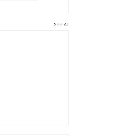
See All