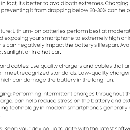
In fact, it's better to avoid both extremes. Charging 
preventing it from dropping below 20-30% can help
ture: Lithium-ion batteries perform best at modera
d exposing your smartphone to extremely high or 
is can negatively impact the battery's lifespan. Avo
 sunlight or in a hot car.
 and cables: Use quality chargers and cables that are
r meet recognized standards. Low-quality chargers
which can damage the battery in the long run.
rging: Performing intermittent charges throughout th
charge, can help reduce stress on the battery and ext
rging technology in modern smartphones generally 
.
: Keep your device up to date with the latest softw