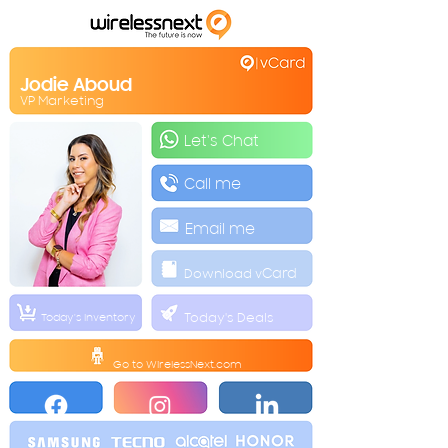
Jodie Aboud
VP Marketing
Let's Chat
Call me
Email me
Download v
Card
Today's Deals
Today's Inventory
Go to
WirelessNext.co
m