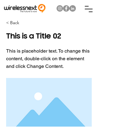
< Back
This is a Title 02
This is placeholder text. To change this
content, double-click on the element
and click Change Content.