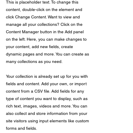
This is placeholder text. To change this
content, double-click on the element and
click Change Content. Want to view and
manage all your collections? Click on the
Content Manager button in the Add panel
on the left. Here, you can make changes to
your content, add new fields, create
dynamic pages and more. You can create as
many collections as you need.
Your collection is already set up for you with
fields and content. Add your own, or import
content from a CSV file. Add fields for any
type of content you want to display, such as
rich text, images, videos and more. You can
also collect and store information from your
site visitors using input elements like custom
forms and fields.