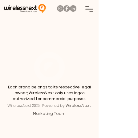
Each brand belongs to its respective legal
owner; WirelessNext only uses logos
authorized for commercial purposes.
WirelessNext
WirelessNext 2025 | Powered by
Marketing Team