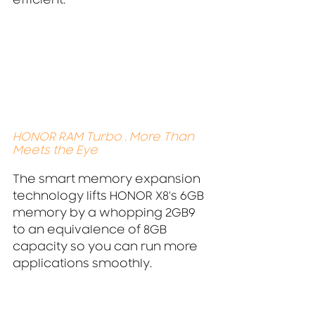
efficient.
HONOR RAM Turbo . More Than 
Meets the Eye
The smart memory expansion 
technology lifts HONOR X8's 6GB 
memory by a whopping 2GB9 
to an equivalence of 8GB 
capacity so you can run more 
applications smoothly.