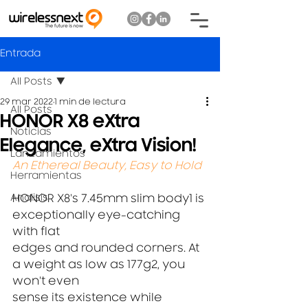
Entrada
All Posts
29 mar 2022
1 min de lectura
All Posts
HONOR X8 eXtra
Noticias
Elegance, eXtra Vision!
Lanzamientos
An Ethereal Beauty, Easy to Hold
Herramientas
Analisis
HONOR X8's 7.45mm slim body1 is 
exceptionally eye-catching 
with flat
edges and rounded corners. At 
a weight as low as 177g2, you 
won't even
sense its existence while 