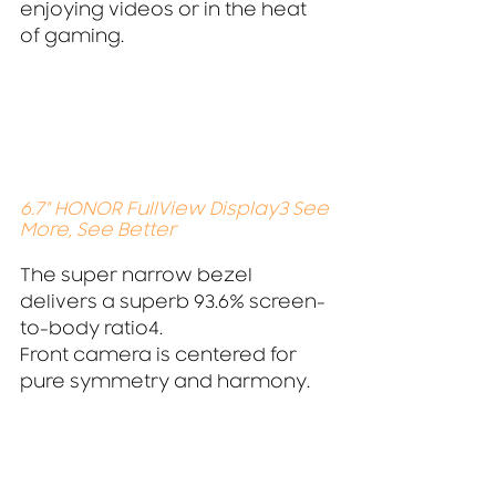
enjoying videos or in the heat 
of gaming.
6.7" HONOR FullView Display3 See 
More, See Better
The super narrow bezel 
delivers a superb 93.6% screen-
to-body ratio4.
Front camera is centered for 
pure symmetry and harmony.