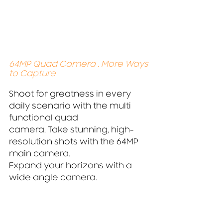
64MP Quad Camera . More Ways 
to Capture
Shoot for greatness in every 
daily scenario with the multi 
functional quad
camera. Take stunning, high-
resolution shots with the 64MP 
main camera.
Expand your horizons with a 
wide angle camera.