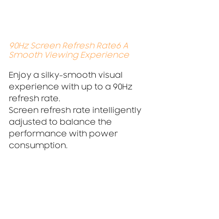
90Hz Screen Refresh Rate6 A 
Smooth Viewing Experience
Enjoy a silky-smooth visual 
experience with up to a 90Hz 
refresh rate.
Screen refresh rate intelligently 
adjusted to balance the 
performance with power 
consumption.