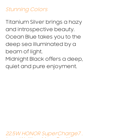
Stunning Colors 
Titanium Silver brings a hazy 
and introspective beauty.
Ocean Blue takes you to the 
deep sea illuminated by a 
beam of light.
Midnight Black offers a deep, 
quiet and pure enjoyment.
22.5W HONOR SuperCharge7 . 