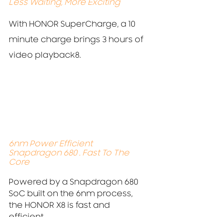
Less Waiting, More Exciting
With HONOR SuperCharge, a 10 
minute charge brings 3 hours of 
video playback8.
6nm Power Efficient 
Snapdragon 680 . Fast To The 
Core
Powered by a Snapdragon 680 
SoC built on the 6nm process,
the HONOR X8 is fast and 